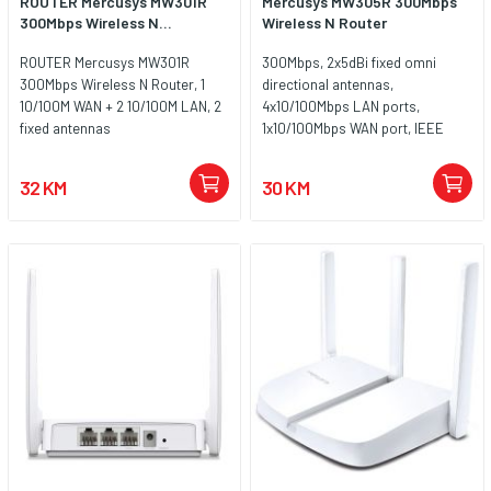
ROUTER Mercusys MW301R
Mercusys MW305R 300Mbps
300Mbps Wireless N...
Wireless N Router
ROUTER Mercusys MW301R
300Mbps, 2x5dBi fixed omni
300Mbps Wireless N Router, 1
directional antennas,
10/100M WAN + 2 10/100M LAN, 2
4x10/100Mbps LAN ports,
fixed antennas
1x10/100Mbps WAN port, IEEE
802.11n, IEEE 802.11g, IEEE
802.11b, 2.4GHz, CE, ROHS
32 KM
30 KM