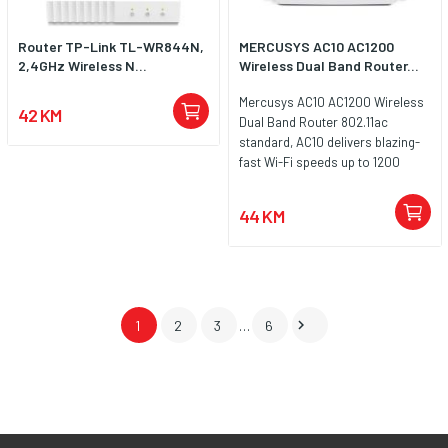
Router TP-Link TL-WR844N,
MERCUSYS AC10 AC1200
2,4GHz Wireless N...
Wireless Dual Band Router...
Mercusys AC10 AC1200 Wireless
42 KM
Dual Band Router 802.11ac
standard, AC10 delivers blazing-
fast Wi-Fi speeds up to 1200
Mbps 300 Mbps (2.4 GHz) for
internet surfing, email, and social
44 KM
media or 867 Mbps (5 GHz) for
bandwidth-intensive tasks like HD
streaming and gaming.

1
2
3
…
6