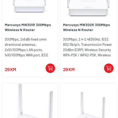
Mercusys MW301R 300Mbps
Mercusys MW302R 300Mbps
Wireless N Router
Wireless N Router
300Mbps, 2x5dBi fixed omni
300Mbps, 2.4-2.4835GHz, IEEE
directional antennas,
802.11b/g/n, Transmission Power
2x10/100Mbps LAN ports,
20dBm (EIRP), Wireless Security
1x10/100Mbps WAN port, IEEE
WPA-PSK / WPA2-PSK, Wireless
802.11n, IEEE 802.11g, IEEE
Functions Enable/Disable
802.11b, 2.4GHz, CE, ROHS
Wireless Radio, WDS Bridging,
29 KM
29 KM
Antenna 2 x 5dBi, Ethernet Ports
2 x 10/100Mbps LAN Ports , 1 x
10/100Mbps WAN Port