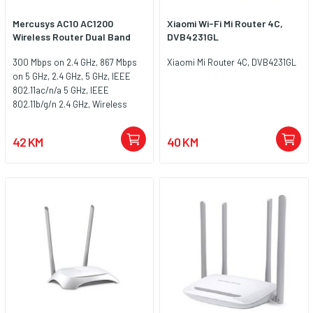
Mercusys AC10 AC1200
Xiaomi Wi-Fi Mi Router 4C,
Wireless Router Dual Band
DVB4231GL
300 Mbps on 2.4 GHz, 867 Mbps
Xiaomi Mi Router 4C, DVB4231GL
on 5 GHz, 2.4 GHz, 5 GHz, IEEE
802.11ac/n/a 5 GHz, IEEE
802.11b/g/n 2.4 GHz, Wireless
Security WEP, WPA / WPA2, WPA-
PSK / WPA2-PSK, Wireless
42 KM
40 KM
Functions Enable/Disable
Wireless Radio, WMM, Antenna
Type 4 x 5 dBi Fixed Omni-
Directional Antennas, thernet
Ports 1 x 10/100 Mbps WAN Port, 2
x 10/100 Mbps LAN Ports