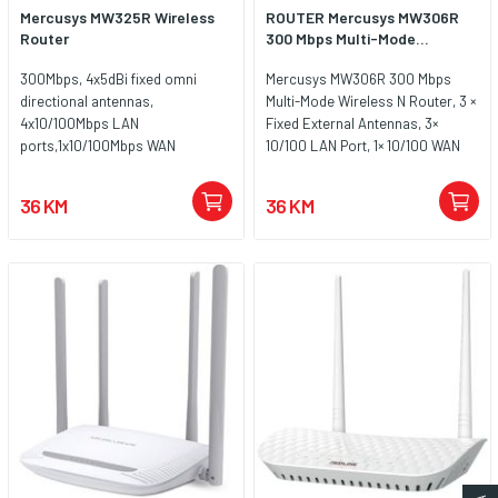
Mercusys MW325R Wireless
ROUTER Mercusys MW306R
Router
300 Mbps Multi-Mode...
300Mbps, 4x5dBi fixed omni
Mercusys MW306R 300 Mbps
directional antennas,
Multi-Mode Wireless N Router, 3 ×
4x10/100Mbps LAN
Fixed External Antennas, 3×
ports,1x10/100Mbps WAN
10/100 LAN Port, 1× 10/100 WAN
port,IEEE 802.11n, IEEE 802.11g,
Port, 4 in 1- Access
IEEE 802.11b, 2.4GHz, CE, ROHS
Point/Router/Range
36 KM
36 KM
extender/WISP Mode, WPS/Reset
Button, Parental Controls, Guest
Network