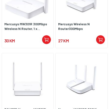
Mercusys MW301R 300Mbps
Mercusys Wireless N
Wireless N Router, 1 x...
Router300Mbps
30 KM
27 KM