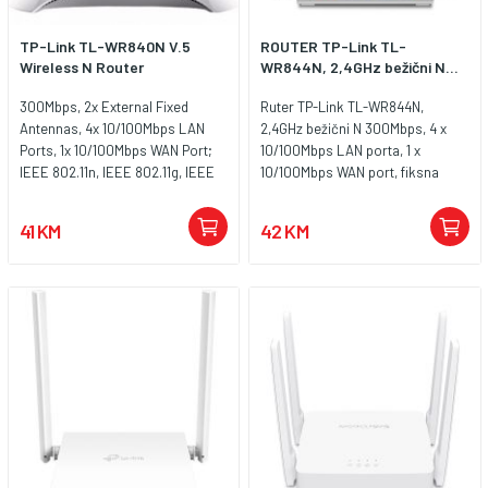
TP-Link TL-WR840N V.5
ROUTER TP-Link TL-
Wireless N Router
WR844N, 2,4GHz bežični N...
300Mbps, 2x External Fixed
Ruter TP-Link TL-WR844N,
Antennas, 4x 10/100Mbps LAN
2,4GHz bežični N 300Mbps, 4 x
Ports, 1x 10/100Mbps WAN Port;
10/100Mbps LAN porta, 1 x
IEEE 802.11n, IEEE 802.11g, IEEE
10/100Mbps WAN port, fiksna
802.11b, CE, RoHS
višesmjerna antena 2 x 5dBi
41 KM
42 KM