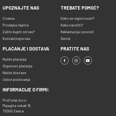
UPOZNAJTE NAS
TREBATE POMOĆ?
O nama
Kako se registrovati?
Prodajna mjesta
Kako naručiti?
Zašto kupiti od nas?
Reklamacija i povrati
Kontaktirajte nas
Servis
PLAĆANJE I DOSTAVA
PRATITE NAS
Načini plaćanja
Sigurnost plaćanja
Načini dostave
Uslovi poslovanja
INFORMACIJE O FIRMI:
ProComp d.o.o.
Mujagića sokak 15
72000 Zenica