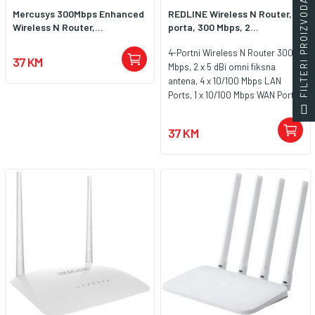
FILTERI PROIZVODA
Mercusys 300Mbps Enhanced
REDLINE Wireless N Router, 4
Wireless N Router,...
porta, 300 Mbps, 2...
4-Portni Wireless N Router 300
37 KM
Mbps, 2 x 5 dBi omni fiksna
antena, 4 x 10/100 Mbps LAN
Ports, 1 x 10/100 Mbps WAN Port,
64/128/152-bit WEP / WPA /
WPA2,WPA-PSK / WPA2-PSK
37 KM