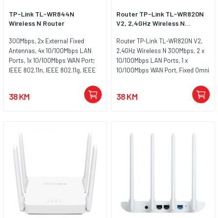
TP-Link TL-WR844N
Router TP-Link TL-WR820N
Wireless N Router
V2, 2,4GHz Wireless N...
300Mbps, 2x External Fixed
Router TP-Link TL-WR820N V2,
Antennas, 4x 10/100Mbps LAN
2,4GHz Wireless N 300Mbps, 2 x
Ports, 1x 10/100Mbps WAN Port;
10/100Mbps LAN Ports, 1 x
IEEE 802.11n, IEEE 802.11g, IEEE
10/100Mbps WAN Port, Fixed Omni
802.11b, FCC, CE, RoHS
Directional Antenna 2 x 5dBi
38 KM
38 KM