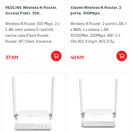
REDLINE Wireless N Router,
Xiaomi Wireless N Router, 2
Access Point, 300...
porta, 300Mbps,...
Wireless N Router 300 Mbps, 2 x
Wireless N Router, 2 portni LAN, 1
5 dBi omni antena 5 različitih
x WAN, 4 x antena, LAN
načina rada (Client Router,
10/100Mbit, 300Mbps, WiFi 2.4
Router, AP, Client, Universal
GHz 802.11 b/g/n, 802.3/3u,
Repeater)
sigurnosni protokoli WPA-
PSK,WPA2-PSK
37 KM
40 KM