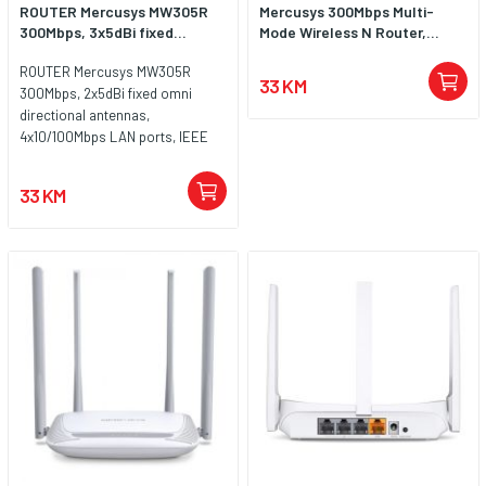
ROUTER Mercusys MW305R
Mercusys 300Mbps Multi-
300Mbps, 3x5dBi fixed...
Mode Wireless N Router,...
ROUTER Mercusys MW305R
33 KM
300Mbps, 2x5dBi fixed omni
directional antennas,
4x10/100Mbps LAN ports, IEEE
802.11n, IEEE 802.11g, IEEE
802.11b, 2.4GHz, CE,
33 KM