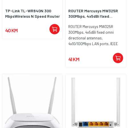
TP-Link TL-WR840N 300
ROUTER Mercusys MW325R
MbpsWireless N Speed Router
300Mbps, 4x5dBi fixed...
ROUTER Mercusys MW325R
40 KM
300Mbps, 4x5dBi fixed omni
directional antennas,
4x10/100Mbps LAN ports, IEEE
802.11b, 2.4GHz, CE,
41 KM