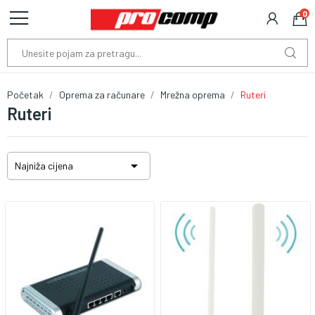
0
Početak
Oprema za računare
Mrežna oprema
Ruteri
Ruteri

Najniža cijena