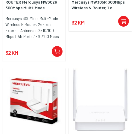
ROUTER Mercusys MW302R
Mercusys MW305R 300Mbps
300Mbps Multi-Mode...
Wireless N Router, 1 x...
Mercusys 300Mbps Multi-Mode
32 KM
Wireless N Router, 2× Fixed
External Antennas, 2× 10/100
Mbps LAN Ports, 1× 10/100 Mbps
WAN Port, FEATURE: Access
Point Mode, WPS/Reset Button,
32 KM
IPTV, IPv6, Beamforming, MU-
MIMO, Parental Controls, Guest
Network