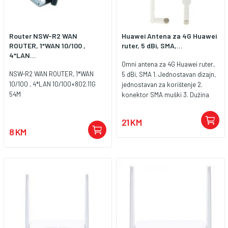
Router NSW-R2 WAN
Huawei Antena za 4G Huawei
ROUTER, 1*WAN 10/100 ,
ruter, 5 dBi, SMA,...
4*LAN...
Omni antena za 4G Huawei ruter,
NSW-R2 WAN ROUTER, 1*WAN
5 dBi, SMA 1. Jednostavan dizajn,
10/100 , 4*LAN 10/100+802.11G
jednostavan za korištenje 2.
54M
konektor SMA muški 3. Dužina
antene 19 cm 4. Polarizacija
vertikalna 5. Frekvencijski
21 KM
raspon 696-960 MHz / 1710-2690
8 KM
MHz 2 kom. u pakiranju