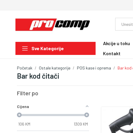
Akcije u toku
Sve Kategorije
Kontakt
Početak
Ostale kategorije
POS kase i oprema
Bar kod 
Bar kod čitači
Filter po
Cijena
106
KM
1309
KM