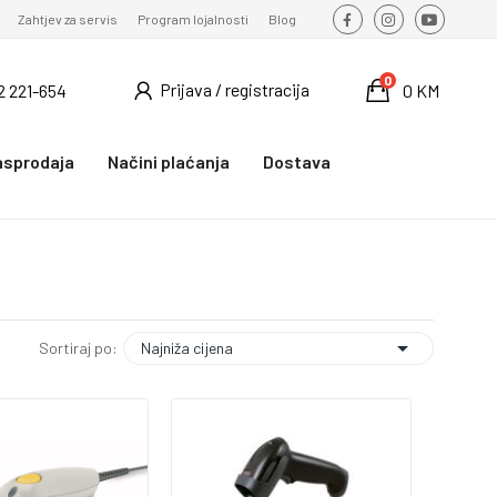
Zahtjev za servis
Program lojalnosti
Blog
0
Prijava / registracija
2 221-654
0 KM
asprodaja
Načini plaćanja
Dostava

Najniža cijena
Sortiraj po: