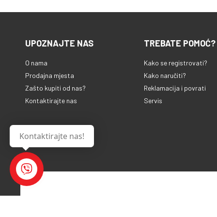
UPOZNAJTE NAS
TREBATE POMOĆ?
O nama
Kako se registrovati?
Prodajna mjesta
Kako naručiti?
Zašto kupiti od nas?
Reklamacija i povrati
Kontaktirajte nas
Servis
Kontaktirajte nas!