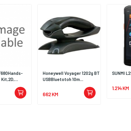
F680Hands-
Honeywell Voyager 1202g BT
SUNMI L2
Kit,2D,...
USBBluetotoh 10m...
1.214 KM
662 KM