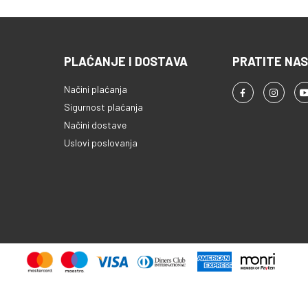
PLAĆANJE I DOSTAVA
PRATITE NAS
Načini plaćanja
Sigurnost plaćanja
Načini dostave
Uslovi poslovanja
Copyright © 2013 - 2026 ProComp d.o.o. Sva prava pridržana.