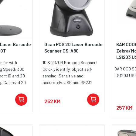
 Laser Barcode
Gsan POS 2D Laser Barcode
BAR COD
10T
Scanner GS-A80
Zebra/Mo
LS1203 U
nner with
1D & 2D/QR Barcode Scanner;
BAR COD S
ng Speed: 300
Quickly identify, object self-
LS1203 US
ort ID and 2D
sensing, Sensitive and
g, Can read 2D
accurately, USB and RS232
 phone, Support
interface available; 20-line
 Port, Power
network scanning pattern of
252 KM
C: 5V, 80mA
flash ROM software upgrade,
257 KM
a 12 mjeseci.
Plug and Play, No need to
install driver or software, with
USB port