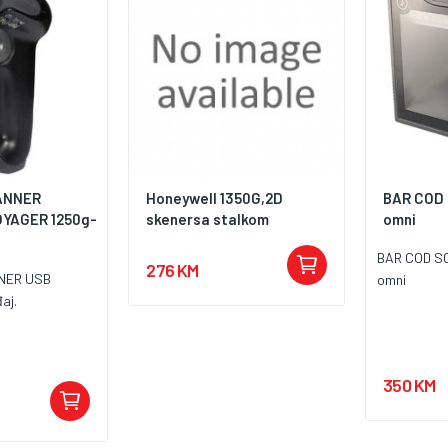
ANNER
Honeywell 1350G,2D
BAR COD
OYAGER 1250g-
skenersa stalkom
omni
BAR COD S
276 KM
NER USB
omni
aj.
350 KM