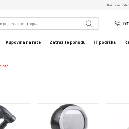
Kako naručiti?
03
Kupovina na rate
Zatražite ponudu
IT podrška
R
čitači