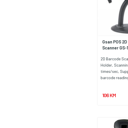
Gsan POS 2D
Scanner GS-
2D Barcode Sca
Holder, Scanni
times/sec, Supp
barcode readin
barcode on the
Auto Scan, USB
106 KM
requirements D
300mA. Garancij