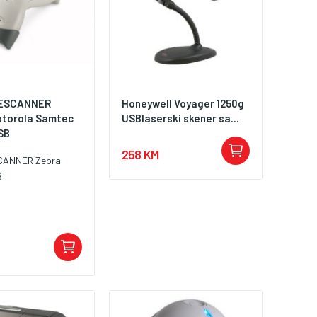
ESCANNER
Honeywell Voyager 1250g
torola Samtec
USBlaserski skener sa...
SB
258 KM
CANNER Zebra
B