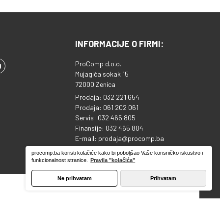
INFORMACIJE O FIRMI:
ProComp d.o.o.
Mujagića sokak 15
72000 Zenica
Prodaja: 032 221 654
Prodaja: 061 202 061
Servis: 032 465 805
Finansije: 032 465 804
E-mail: prodaja@procomp.ba
ID broj: 4218813920000
procomp.ba koristi kolačiće kako bi poboljšao Vaše korisničko iskustvo i
Sparkasse banka: 1995130039753810
funkcionalnost stranice.
Pravila "kolačića"
Ne prihvatam
Prihvatam