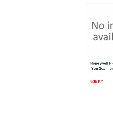
Honeywell H
free Scanner 
505 KM