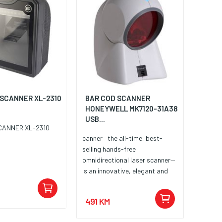
 SCANNER XL-2310
BAR COD SCANNER
HONEYWELL MK7120-31A38
USB...
CANNER XL-2310
canner—the all-time, best-
selling hands-free
omnidirectional laser scanner—
is an innovative, elegant and
affordable solution for
convenience retail applications
491 KM
where counter space is at a
premium. Recipient of multiple