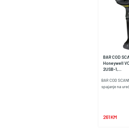
BAR COD SC
Honeywell V
2USB-1,...
BAR COD SCAN
spajanje na uređ
261 KM