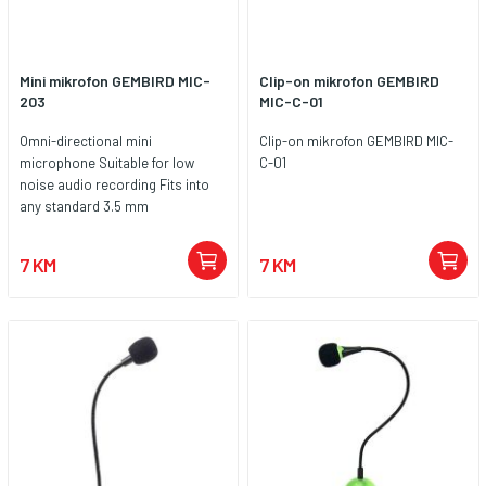
Mini mikrofon GEMBIRD MIC-
Clip-on mikrofon GEMBIRD
203
MIC-C-01
Omni-directional mini
Clip-on mikrofon GEMBIRD MIC-
microphone Suitable for low
C-01
noise audio recording Fits into
any standard 3.5 mm
microphone jack
7 KM
7 KM