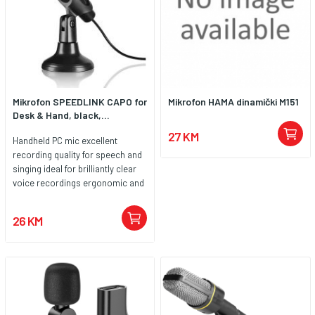
Mikrofon SPEEDLINK CAPO for
Mikrofon HAMA dinamički M151
Desk & Hand, black,...
27 KM
Handheld PC mic excellent
recording quality for speech and
singing ideal for brilliantly clear
voice recordings ergonomic and
lightweight practical stand for
secure positioning and
26 KM
microphone angle adjustment
handy on/off switch for quick
muting robust construction easy
to install 3.5mm jack plug 2m
cable for lots of freedom