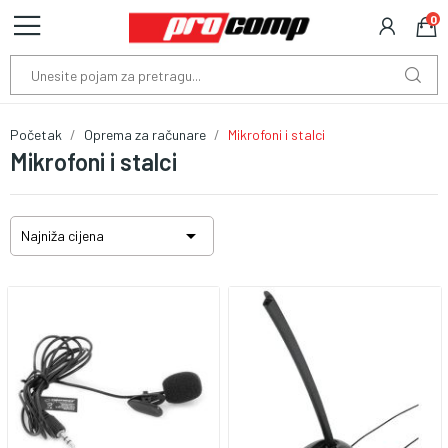
0
Početak
Oprema za računare
Mikrofoni i stalci
Mikrofoni i stalci

Najniža cijena