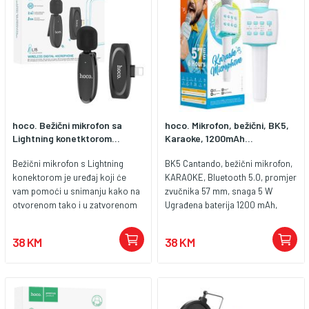
hoco. Bežični mikrofon sa
hoco. Mikrofon, bežični, BK5,
Lightning konetktorom...
Karaoke, 1200mAh...
Bežični mikrofon s Lightning
BK5 Cantando, bežični mikrofon,
konektorom je uređaj koji će
KARAOKE, Bluetooth 5.0, promjer
vam pomoći u snimanju kako na
zvučnika 57 mm, snaga 5 W
otvorenom tako i u zatvorenom
Ugrađena baterija 1200 mAh,
prostoru. Kompaktan oblik i
vrijeme punjenja 3 h, vrijeme rada
mogućnost pričvršćivanja na
6 h, utor za microSD karticu i
38 KM
38 KM
odjeću čine ga prikladnim za
USB ( 32 GB max.) Materijal izrade
vlogove, kao i za emisije ili
ABS, dimenzije 270 x 79 x 79 mm,
intervjue. Izradite izvješća i
težina 412 g Prekidač s jednom
vlogove za društvene medije,
tipkom za pjevača / pratitelja.
vodite emisije ili razgovarajte s
Funkcija čarobnog zvuka,