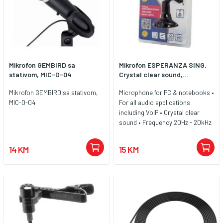
Mikrofon GEMBIRD sa
Mikrofon ESPERANZA SING,
stativom, MIC-D-04
Crystal clear sound,...
Mikrofon GEMBIRD sa stativom,
Microphone for PC & notebooks •
MIC-D-04
For all audio applications
including VoIP • Crystal clear
sound • Frequency 20Hz - 20kHz
• Sensitivity -58dB ± 3dB • Cable
lenght 1,5m • Compatible with all
14 KM
15 KM
audio devices with microphone
port 3,5mm (mini Jack)