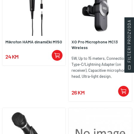
FILTERI PROIZVODA
Mikrofon HAMA dinamički M150
XO Pro Microphone MC13
Wireless
24 KM
5W, Up to 15 meters, Connection
Type-C/Lightning Adapter (on
receiver), Capacitive microphone
head, Ultra-light design,
Frequency response 100Hz –
10kHz, Material ABS plastic,
26 KM
Power Input DC 5V / 1A, Weight
Microphone: 7g, Receiver: 5g