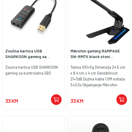
Zvučna kartica USB
Mikrofon gaming RAMPAGE
SHARKOON gaming sa...
SN-RM7X black stoni...
Zvučna kartica USB SHARKOON
Težina 100+5g Dimenzija 24,5 cm
gaming sa kontrolama SB2
x 8,4 cm x 4 cm Senzibilnost
21+3dB Dužina kabla 1.5M voltaža
5+0,5v Objašnjenje Mikrofon
Brand divljanje Model SN-RM7X
Feature Desktop LED Boja Crno
33 KM
33 KM