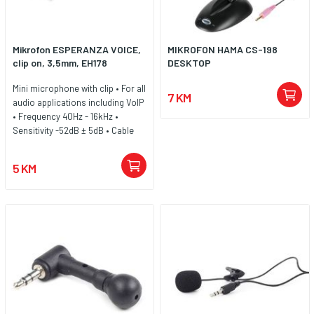
Mikrofon ESPERANZA VOICE,
MIKROFON HAMA CS-198
clip on, 3,5mm, EH178
DESKTOP
Mini microphone with clip • For all
7 KM
audio applications including VoIP
• Frequency 40Hz - 16kHz •
Sensitivity -52dB ± 5dB • Cable
lenght 1,5m • Compatible with all
audio devices with microphone
5 KM
port 3,5mm (mini Jack)