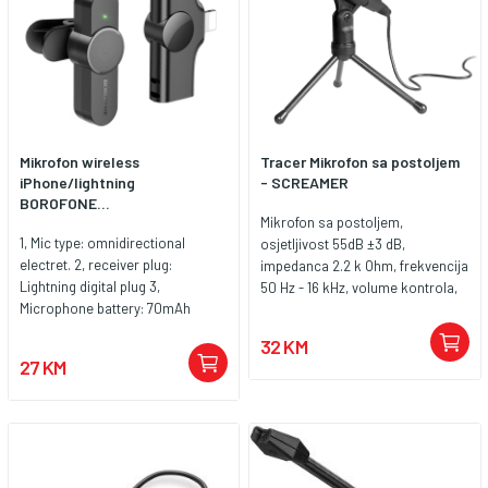
Mikrofon wireless
Tracer Mikrofon sa postoljem
iPhone/lightning
- SCREAMER
BOROFONE...
Mikrofon sa postoljem,
1, Mic type: omnidirectional
osjetljivost 55dB ±3 dB,
electret. 2, receiver plug:
impedanca 2.2 k Ohm, frekvencija
Lightning digital plug 3,
50 Hz - 16 kHz, volume kontrola,
Microphone battery: 70mAh
podesiv ugao
button battery 4. Size:
32 KM
microphone 60*22.8*27.7mm,
27 KM
receiver 44.5*27*9.6mm 5.
Weight: 14g 6, compatible with
Lightning mobile phone, tablet