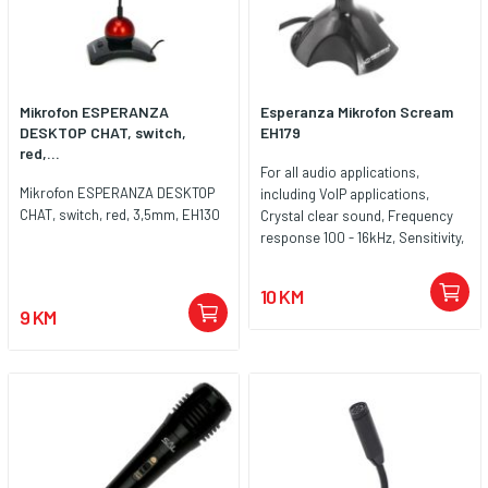
Mikrofon ESPERANZA
Esperanza Mikrofon Scream
DESKTOP CHAT, switch,
EH179
red,...
For all audio applications,
Mikrofon ESPERANZA DESKTOP
including VoIP applications,
CHAT, switch, red, 3,5mm, EH130
Crystal clear sound, Frequency
response 100 - 16kHz, Sensitivity,
47dB ± 5dB, Cable length 1m,
Connecting to a computer: 1x
10 KM
USB 2.0
9 KM