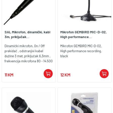
SAL Mikrofon, dinamički, kabl
Mikrofon GEMBIRD MIC-D-02,
3m, priključak...
High performance...
Dinamički mikrofon, On / Off
Mikrofon GEMBIRD MIC-D-02,
prekidač , odstranjivi kabel
High performance recording,
dužine 3 met, priključak 6,3mm ,
black
frekvencija mikrofona 80 - 14.500
Mhz, impedanca 600 Ω.
11 KM
12 KM