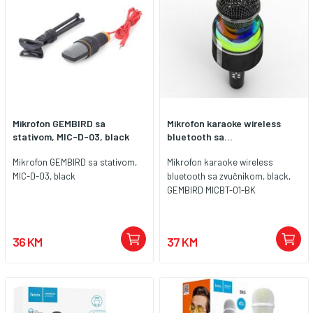
Mikrofon GEMBIRD sa
Mikrofon karaoke wireless
stativom, MIC-D-03, black
bluetooth sa...
Mikrofon GEMBIRD sa stativom,
Mikrofon karaoke wireless
MIC-D-03, black
bluetooth sa zvučnikom, black,
GEMBIRD MICBT-01-BK
36 KM
37 KM