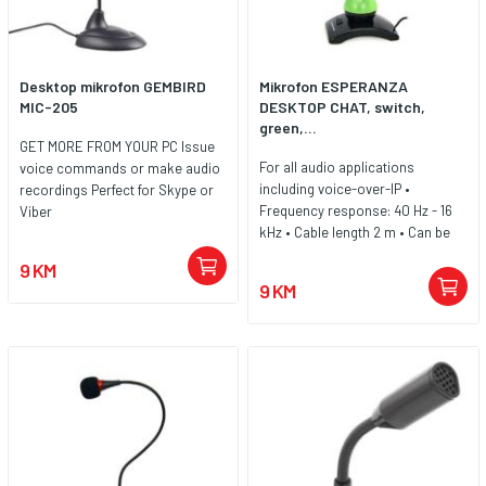
Desktop mikrofon GEMBIRD
Mikrofon ESPERANZA
MIC-205
DESKTOP CHAT, switch,
green,...
GET MORE FROM YOUR PC Issue
For all audio applications
voice commands or make audio
including voice-over-IP •
recordings Perfect for Skype or
Frequency response: 40 Hz - 16
Viber
kHz • Cable length 2 m • Can be
connected to any type of device
9 KM
with an external 3.5mm
9 KM
microphone jack • Sensitivity:
56dB ± 3dB (0dB = 1V / Ubar at
1kHZ) • ON / OFF • Heavy, stable
base • Flexible microphone arm