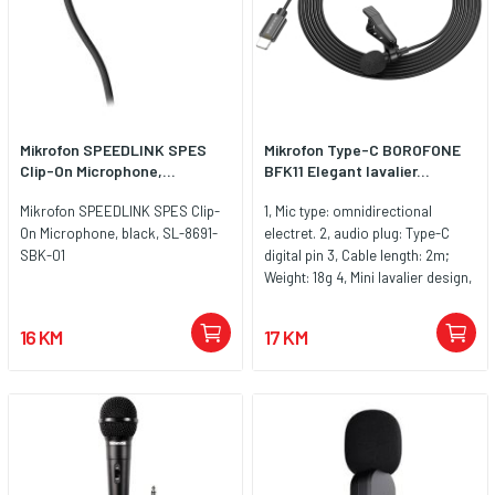
Mikrofon SPEEDLINK SPES
Mikrofon Type-C BOROFONE
Clip-On Microphone,...
BFK11 Elegant lavalier...
Mikrofon SPEEDLINK SPES Clip-
1, Mic type: omnidirectional
On Microphone, black, SL-8691-
electret. 2, audio plug: Type-C
SBK-01
digital pin 3, Cable length: 2m;
Weight: 18g 4, Mini lavalier design,
plug and play 5. Compatible with
most Type-C mobile phones
16 KM
17 KM