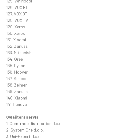
125. Whirlpool
126. VOX BT
127. VOX BT
128. VOX TV
129. Xerox
130. Xerox
131. Xiaomi
132. Zanussi
133. Mitsubishi
134. Gree
135. Dyson
136. Hoover
137. Sencor
138. Zelmer
139. Zanussi
140. Xiaomi
141. Lenovo
Ovlašteni servis
1. Comtrade Distribution d.o.o.
2. System One d.o.o.
3. Uni-Expert d.o.o.