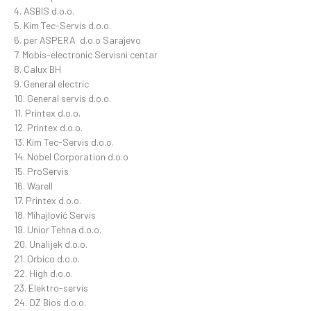
4. ASBIS d.o.o.
5. Kim Tec-Servis d.o.o.
6. per ASPERA d.o.o Sarajevo
7. Mobis-electronic Servisni centar
8. Calux BH
9. General electric
10. General servis d.o.o.
11. Printex d.o.o.
12. Printex d.o.o.
13. Kim Tec-Servis d.o.o.
14. Nobel Corporation d.o.o
15. ProServis
16. Warell
17. Printex d.o.o.
18. Mihajlović Servis
19. Unior Tehna d.o.o.
20. Unalijek d.o.o.
21. Orbico d.o.o.
22. High d.o.o.
23. Elektro-servis
24. OZ Bios d.o.o.