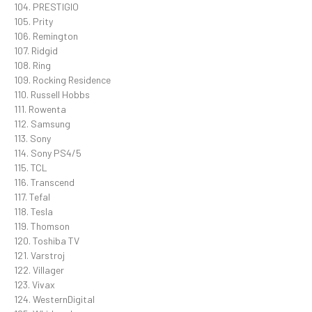
104. PRESTIGIO
105. Prity
106. Remington
107. Ridgid
108. Ring
109. Rocking Residence
110. Russell Hobbs
111. Rowenta
112. Samsung
113. Sony
114. Sony PS4/5
115. TCL
116. Transcend
117. Tefal
118. Tesla
119. Thomson
120. Toshiba TV
121. Varstroj
122. Villager
123. Vivax
124. WesternDigital