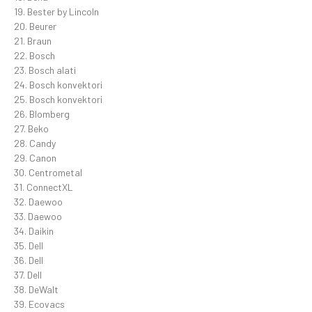
19. Bester by Lincoln
20. Beurer
21. Braun
22. Bosch
23. Bosch alati
24. Bosch konvektori
25. Bosch konvektori
26. Blomberg
27. Beko
28. Candy
29. Canon
30. Centrometal
31. ConnectXL
32. Daewoo
33. Daewoo
34. Daikin
35. Dell
36. Dell
37. Dell
38. DeWalt
39. Ecovacs