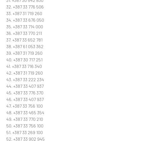
31. +387 30 542 830
32. +387 33 776 506
33. +387 31 719 260
34. +387 33 676 050
35. +387 33 714 000
36. +387 33 770 211
37. +387 33 652 781
38. +387 61 053 362
39. +387 31 719 260
40. +387 30 717 251
41. +387 33 716 340
42. +387 31 719 260
43. +387 33 222 234
44. +387 33 407 937
45. +387 33 776 370
46. +387 33 407 937
47. +387 33 756 100
48. +387 33 465 354
49. +387 33 770 210
50. +387 33 756 100
51. +387 33 269 100
52. +387 33 902 945