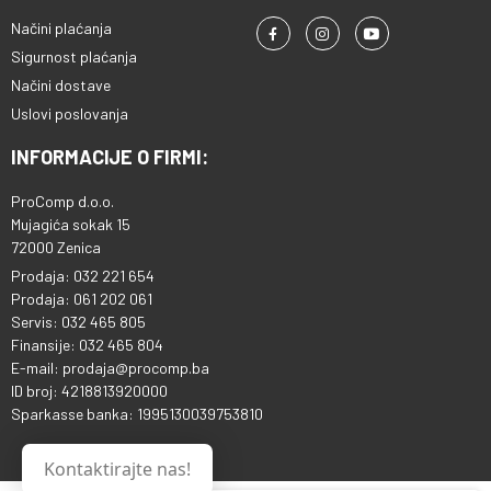
Načini plaćanja
Sigurnost plaćanja
Načini dostave
Uslovi poslovanja
INFORMACIJE O FIRMI:
ProComp d.o.o.
Mujagića sokak 15
72000 Zenica
Prodaja: 032 221 654
Prodaja: 061 202 061
Servis: 032 465 805
Finansije: 032 465 804
E-mail: prodaja@procomp.ba
ID broj: 4218813920000
Sparkasse banka: 1995130039753810
Kontaktirajte nas!