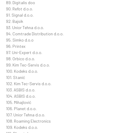
89. Digitalis doo
90. Refot d.o.o.
91. Signal d.o.o.
92. Bajsik
93. Unior Tehna d.o.o.
94. Comtrade Distribution d.o.o.
95. Simko d.o.o
96. Printex
97. Uni-Expert d.o.o.
98. Orbico d.o.o.
99. Kim Tec-Servis d.o.o.
100. Kodeks d.o.o.
101. Stanić
102. Kim Tec-Servis d.o.o.
103. ASBIS d.o.o.
104. ASBIS d.o.o.
105. Mihajlović
106. Planet d.o.o.
107. Unior Tehna d.o.o.
108. Roaming Electronics
109. Kodeks d.o.o.