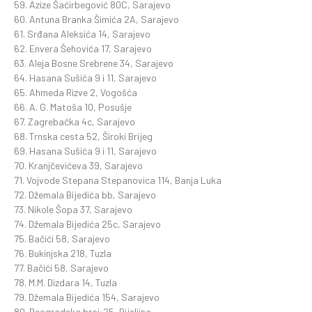
59. Azize Šaćirbegović 80C, Sarajevo
60. Antuna Branka Šimića 2A, Sarajevo
61. Srđana Aleksića 14, Sarajevo
62. Envera Šehovića 17, Sarajevo
63. Aleja Bosne Srebrene 34, Sarajevo
64. Hasana Sušića 9 i 11, Sarajevo
65. Ahmeda Rizve 2, Vogošća
66. A. G. Matoša 10, Posušje
67. Zagrebačka 4c, Sarajevo
68. Trnska cesta 52, Široki Brijeg
69. Hasana Sušića 9 i 11, Sarajevo
70. Kranjčevićeva 39, Sarajevo
71. Vojvode Stepana Stepanovica 114, Banja Luka
72. Džemala Bijedića bb, Sarajevo
73. Nikole Šopa 37, Sarajevo
74. Džemala Bijedića 25c, Sarajevo
75. Bačići 58, Sarajevo
76. Bukinjska 218, Tuzla
77. Bačići 58, Sarajevo
78. M.M. Dizdara 14, Tuzla
79. Džemala Bijedića 154, Sarajevo
80. Beogradska broj:25, Bijeljina