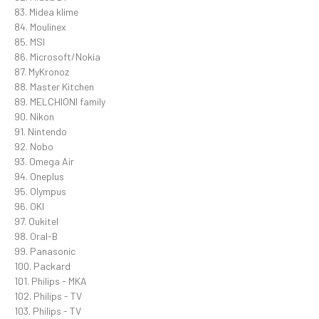
83. Midea klime
84. Moulinex
85. MSI
86. Microsoft/Nokia
87. MyKronoz
88. Master Kitchen
89. MELCHIONI family
90. Nikon
91. Nintendo
92. Nobo
93. Omega Air
94. Oneplus
95. Olympus
96. OKI
97. Oukitel
98. Oral-B
99. Panasonic
100. Packard
101. Philips - MKA
102. Philips - TV
103. Philips - TV