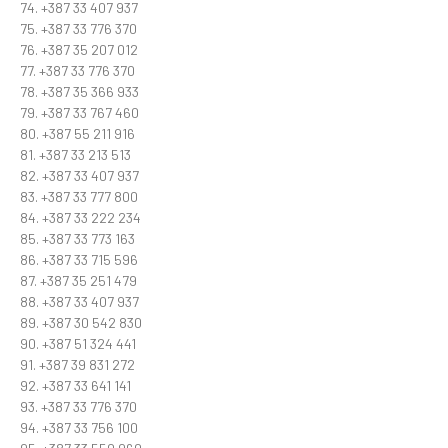
74. +387 33 407 937
75. +387 33 776 370
76. +387 35 207 012
77. +387 33 776 370
78. +387 35 366 933
79. +387 33 767 460
80. +387 55 211 916
81. +387 33 213 513
82. +387 33 407 937
83. +387 33 777 800
84. +387 33 222 234
85. +387 33 773 163
86. +387 33 715 596
87. +387 35 251 479
88. +387 33 407 937
89. +387 30 542 830
90. +387 51 324 441
91. +387 39 831 272
92. +387 33 641 141
93. +387 33 776 370
94. +387 33 756 100