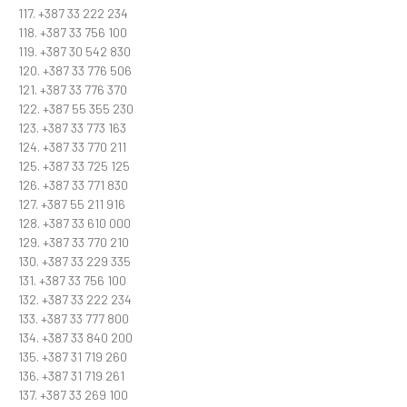
117. +387 33 222 234
118. +387 33 756 100
119. +387 30 542 830
120. +387 33 776 506
121. +387 33 776 370
122. +387 55 355 230
123. +387 33 773 163
124. +387 33 770 211
125. +387 33 725 125
126. +387 33 771 830
127. +387 55 211 916
128. +387 33 610 000
129. +387 33 770 210
130. +387 33 229 335
131. +387 33 756 100
132. +387 33 222 234
133. +387 33 777 800
134. +387 33 840 200
135. +387 31 719 260
136. +387 31 719 261
137. +387 33 269 100