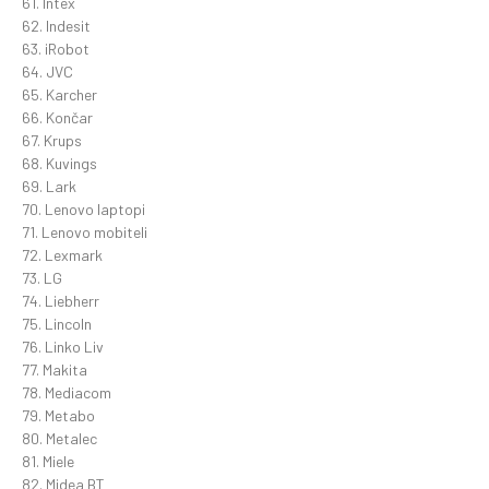
61. Intex
62. Indesit
63. iRobot
64. JVC
65. Karcher
66. Končar
67. Krups
68. Kuvings
69. Lark
70. Lenovo laptopi
71. Lenovo mobiteli
72. Lexmark
73. LG
74. Liebherr
75. Lincoln
76. Linko Liv
77. Makita
78. Mediacom
79. Metabo
80. Metalec
81. Miele
82. Midea BT