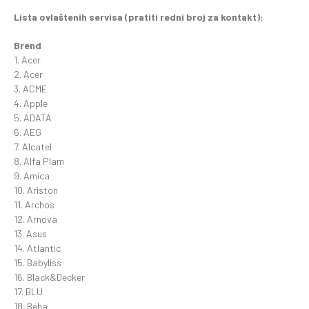
Lista ovlaštenih servisa (pratiti redni broj za kontakt):
Brend
1. Acer
2. Acer
3. ACME
4. Apple
5. ADATA
6. AEG
7. Alcatel
8. Alfa Plam
9. Amica
10. Ariston
11. Archos
12. Arnova
13. Asus
14. Atlantic
15. Babyliss
16. Black&Decker
17. BLU
18. Beha