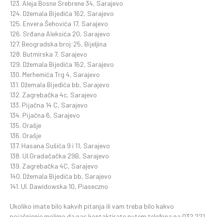
123. Aleja Bosne Srebrene 34, Sarajevo
124. Džemala Bijedića 162, Sarajevo
125. Envera Šehovića 17, Sarajevo
126. Srđana Aleksića 20, Sarajevo
127. Beogradska broj:25, Bijeljina
128. Butmirska 7, Sarajevo
129. Džemala Bijedića 162, Sarajevo
130. Merhemića Trg 4, Sarajevo
131. Džemala Bijedića bb, Sarajevo
132. Zagrebačka 4c, Sarajevo
133. Pijačna 14 C, Sarajevo
134. Pijačna 6, Sarajevo
135. Orašje
136. Orašje
137. Hasana Sušića 9 i 11, Sarajevo
138. Ul.Gradačačka 29B, Sarajevo
139. Zagrebačka 4C, Sarajevo
140. Džemala Bijedića bb, Sarajevo
141. Ul. Dawidowska 10, Piaseczno
Ukoliko imate bilo kakvih pitanja ili vam treba bilo kakvo
pojašnjenje molimo da nas kontaktirate putem telefona na 032 221