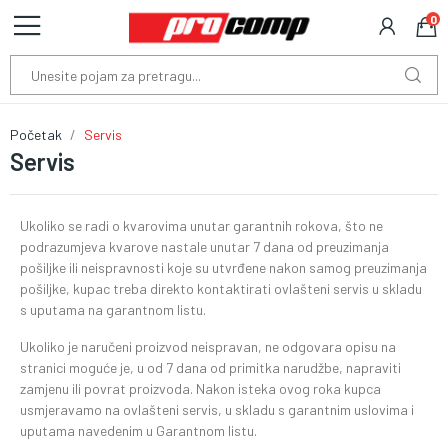
0
Početak
Servis
Servis
Ukoliko se radi o kvarovima unutar garantnih rokova, što ne
podrazumjeva kvarove nastale unutar 7 dana od preuzimanja
pošiljke ili neispravnosti koje su utvrđene nakon samog preuzimanja
pošiljke, kupac treba direkto kontaktirati ovlašteni servis u skladu
s uputama na garantnom listu.
Ukoliko je naručeni proizvod neispravan, ne odgovara opisu na
stranici moguće je, u od 7 dana od primitka narudžbe, napraviti
zamjenu ili povrat proizvoda. Nakon isteka ovog roka kupca
usmjeravamo na ovlašteni servis, u skladu s garantnim uslovima i
uputama navedenim u Garantnom listu.