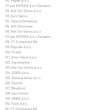
110. Planet d.o.o.
111. per ASPERA d.o.o Sarajevo
112. Kim Tec-Servis d.o.o.
113. Euro Servis
114. Sancta Domenica
115. ASC Electronic
116. Kim Tec-Servis d.o.o.
117. per ASPERA d.o.o Sarajevo
118. CT Computers BA
119. Digitalis d.o.o.
120. Stanić
121. Unior Tehna d.o.o.
122. Agromarket
123. Kim Tec-Servis d.o.o.
124. ASBIS d.o.o.
125. General servis d.o.o.
126. Domod
127. Mihajlović
128. Euro Servis
129. ASBIS d.o.o.
130. Facit d.o.o.
131. CT Computers BA