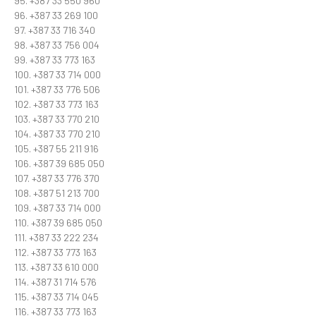
95. +387 33 550 960
96. +387 33 269 100
97. +387 33 716 340
98. +387 33 756 004
99. +387 33 773 163
100. +387 33 714 000
101. +387 33 776 506
102. +387 33 773 163
103. +387 33 770 210
104. +387 33 770 210
105. +387 55 211 916
106. +387 39 685 050
107. +387 33 776 370
108. +387 51 213 700
109. +387 33 714 000
110. +387 39 685 050
111. +387 33 222 234
112. +387 33 773 163
113. +387 33 610 000
114. +387 31 714 576
115. +387 33 714 045
116. +387 33 773 163