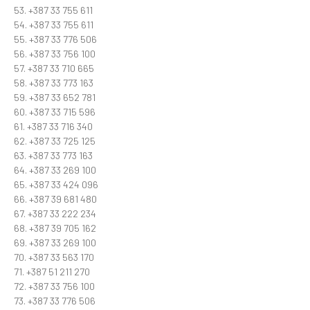
53. +387 33 755 611
54. +387 33 755 611
55. +387 33 776 506
56. +387 33 756 100
57. +387 33 710 665
58. +387 33 773 163
59. +387 33 652 781
60. +387 33 715 596
61. +387 33 716 340
62. +387 33 725 125
63. +387 33 773 163
64. +387 33 269 100
65. +387 33 424 096
66. +387 39 681 480
67. +387 33 222 234
68. +387 39 705 162
69. +387 33 269 100
70. +387 33 563 170
71. +387 51 211 270
72. +387 33 756 100
73. +387 33 776 506