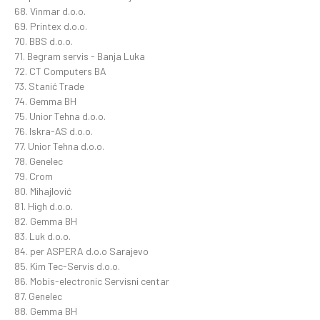
68. Vinmar d.o.o.
69. Printex d.o.o.
70. BBS d.o.o.
71. Begram servis - Banja Luka
72. CT Computers BA
73. Stanić Trade
74. Gemma BH
75. Unior Tehna d.o.o.
76. Iskra-AS d.o.o.
77. Unior Tehna d.o.o.
78. Genelec
79. Crom
80. Mihajlović
81. High d.o.o.
82. Gemma BH
83. Luk d.o.o.
84. per ASPERA d.o.o Sarajevo
85. Kim Tec-Servis d.o.o.
86. Mobis-electronic Servisni centar
87. Genelec
88. Gemma BH