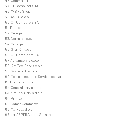
46. Gemma BH
47. CT Computers BA
48. M-Bike Shop
49. ASBIS d.o.o.
50. CT Computers BA
51. Printex
52. Omega
53. Gorenje d.o.o.
54. Gorenje d.o.o.
55. Stanić Trade
56. CT Computers BA
57. Agramservis d.o.o.
58. Kim Tec-Servis d.o.o.
59. System One d.o.o
60. Mobis-electronic Servisni centar
61. Uni-Expert d.o.o
62. General servis d.o.o.
63. Kim Tec-Servis d.o.o.
64. Printex
65. Kamer Commerce
66. Markota d.o.o
67. per ASPERA d.o.o Sarajevo