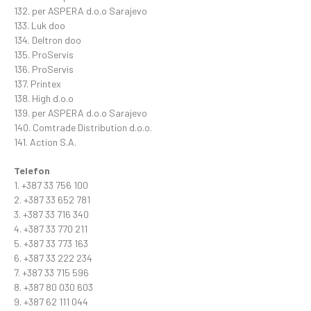
132. per ASPERA d.o.o Sarajevo
133. Luk doo
134. Deltron doo
135. ProServis
136. ProServis
137. Printex
138. High d.o.o
139. per ASPERA d.o.o Sarajevo
140. Comtrade Distribution d.o.o.
141. Action S.A.
Telefon
1. +387 33 756 100
2. +387 33 652 781
3. +387 33 716 340
4. +387 33 770 211
5. +387 33 773 163
6. +387 33 222 234
7. +387 33 715 596
8. +387 80 030 603
9. +387 62 111 044