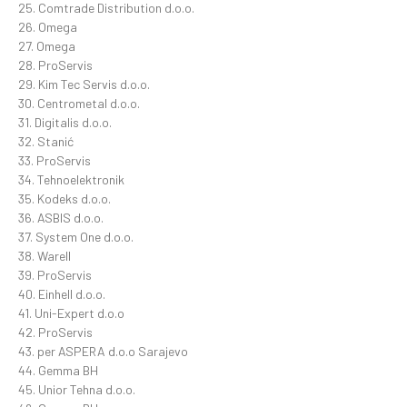
25. Comtrade Distribution d.o.o.
26. Omega
27. Omega
28. ProServis
29. Kim Tec Servis d.o.o.
30. Centrometal d.o.o.
31. Digitalis d.o.o.
32. Stanić
33. ProServis
34. Tehnoelektronik
35. Kodeks d.o.o.
36. ASBIS d.o.o.
37. System One d.o.o.
38. Warell
39. ProServis
40. Einhell d.o.o.
41. Uni-Expert d.o.o
42. ProServis
43. per ASPERA d.o.o Sarajevo
44. Gemma BH
45. Unior Tehna d.o.o.