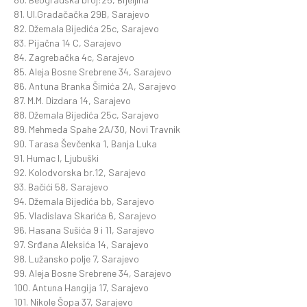
81. Ul.Gradačačka 29B, Sarajevo
82. Džemala Bijedića 25c, Sarajevo
83. Pijačna 14 C, Sarajevo
84. Zagrebačka 4c, Sarajevo
85. Aleja Bosne Srebrene 34, Sarajevo
86. Antuna Branka Šimića 2A, Sarajevo
87. M.M. Dizdara 14, Sarajevo
88. Džemala Bijedića 25c, Sarajevo
89. Mehmeda Spahe 2A/30, Novi Travnik
90. Tarasa Ševčenka 1, Banja Luka
91. Humac I, Ljubuški
92. Kolodvorska br.12, Sarajevo
93. Bačići 58, Sarajevo
94. Džemala Bijedića bb, Sarajevo
95. Vladislava Skarića 6, Sarajevo
96. Hasana Sušića 9 i 11, Sarajevo
97. Srđana Aleksića 14, Sarajevo
98. Lužansko polje 7, Sarajevo
99. Aleja Bosne Srebrene 34, Sarajevo
100. Antuna Hangija 17, Sarajevo
101. Nikole Šopa 37, Sarajevo