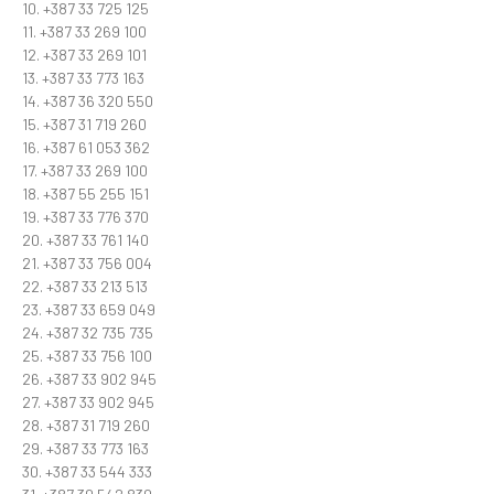
10. +387 33 725 125
11. +387 33 269 100
12. +387 33 269 101
13. +387 33 773 163
14. +387 36 320 550
15. +387 31 719 260
16. +387 61 053 362
17. +387 33 269 100
18. +387 55 255 151
19. +387 33 776 370
20. +387 33 761 140
21. +387 33 756 004
22. +387 33 213 513
23. +387 33 659 049
24. +387 32 735 735
25. +387 33 756 100
26. +387 33 902 945
27. +387 33 902 945
28. +387 31 719 260
29. +387 33 773 163
30. +387 33 544 333