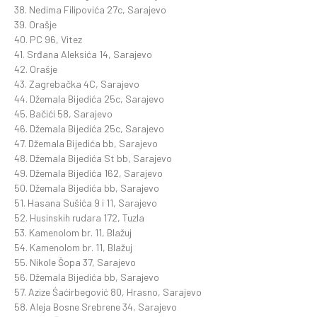
38. Nedima Filipovića 27c, Sarajevo
39. Orašje
40. PC 96, Vitez
41. Srđana Aleksića 14, Sarajevo
42. Orašje
43. Zagrebačka 4C, Sarajevo
44. Džemala Bijedića 25c, Sarajevo
45. Bačići 58, Sarajevo
46. Džemala Bijedića 25c, Sarajevo
47. Džemala Bijedića bb, Sarajevo
48. Džemala Bijedića St bb, Sarajevo
49. Džemala Bijedića 162, Sarajevo
50. Džemala Bijedića bb, Sarajevo
51. Hasana Sušića 9 i 11, Sarajevo
52. Husinskih rudara 172, Tuzla
53. Kamenolom br. 11, Blažuj
54. Kamenolom br. 11, Blažuj
55. Nikole Šopa 37, Sarajevo
56. Džemala Bijedića bb, Sarajevo
57. Azize Śaćirbegović 80, Hrasno, Sarajevo
58. Aleja Bosne Srebrene 34, Sarajevo