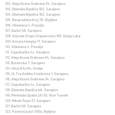
102. Aleja Bosne Srebrene 34, Sarajevo
103. Džemala Bijedića 162, Sarajevo
104. Džemala Bijedića 162, Sarajevo
105. Beogradska broj:25, Bijeljina
106. Višeslava 4, Posušje
107. Bačići 58, Sarajevo
108. Vojvode Stepe Stepanovića 183, Banja Luka
109. Antuna Hangija 17, Sarajevo
110. Višeslava 4, Posušje
111. Zagrebačka 4c, Sarajevo
112. Aleja Bosne Srebrene 34, Sarajevo
113. Butmirska 7, Sarajevo
114. Ulica III br.64, Orašje
115. Ul. Fra Anđela Zvizdovića 1, Sarajevo
116. Aleja Bosne Srebrene 34, Sarajevo
117. Zagrebačka 4c, Sarajevo
118. Džemala Bijedića bb, Sarajevo
119. Mehmeda Spahe 2A/30, Novi Travnik
120. Nikole Šopa 37, Sarajevo
121. Bačići 58, Sarajevo
122. Pavlovića put 019a, Bijeljina