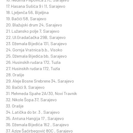
17. Hasana Sušića 9 i 11, Sarajevo
18. Ljeljenča 56, Bijeljina
19. Bačići 58, Sarajevo
20. Blažujski drum 24, Sarajevo
21. Lužansko polje 7, Sarajevo
22. Ul.Gradačačka 29B, Sarajevo
23. Džemala Bijedića 131, Sarajevo
24. Gornja Vratnica b.b., Visoko
25. Džemala Bijedića bb, Sarajevo
26. Husinskih rudara 172, Tuzla
27. Husinskih rudara 172, Tuzla
28. Orašje
29. Aleje Bosne Srebrene 34, Sarajevo
30. Bačići 9, Sarajevo
31. Mehmeda Spahe 2A/30, Novi Travnik
32. Nikole Šopa 37, Sarajevo
33. Orašje
34. Latička do br. 3 , Sarajevo
35. Antuna Hangija 17 , Sarajevo
36. Džemala Bijedića 162 , Sarajevo
37. Azize Šaćirbegović 80C , Sarajevo