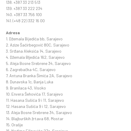
138. +387 33 213 513
139. +387 33 222 234
140. +387 33 756 100
141. (+48 22) 332 16 00
Adresa
1. Džemala Bijedića bb, Sarajevo
2. Azize Šaćirbegović 80C, Sarajevo
3. Srđana Aleksića 14, Sarajevo
4. Džemala BIjedića 162, Sarajevo
5. Aleja Bosne Srebrene 34, Sarajevo
6. Zagrebačka 4C, Sarajevo
7. Antuna Branka Šimića 2A, Sarajevo
8. Dunavska 1c, Banja Luka
9. Branilaca 43, Visoko
10. Envera Šehovića 17, Sarajevo
11. Hasana Sušića 9 i 11, Sarajevo
12. Hasana Sušića 9 i 12, Sarajevo
13. Aleja Bosne Srebrene 34, Sarajevo
14. Blajburških žrtava 68, Mostar
15. Orašje
16. Nedima Filipovića 27c, Sarajevo