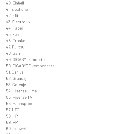
40. Einhell
41. Elephone
42. Elit
43. Electrolux
44. Faber
45. Ferm
46. Franke
47. Fujitsu
48. Garmin
49. GIGABYTE mobiteli
50. GIGABYTE komponente
51. Genius
52. Grundig
53. Gorenje
54. Hisense klime
55. Hisense TV
56. Hannspree
57. HTC
58. HP
59. HP
60. Huawei