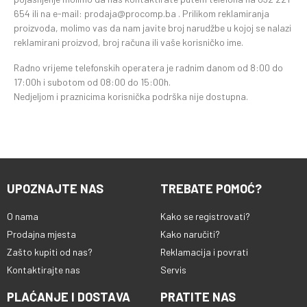
654 ili na e-mail: prodaja@procomp.ba . Prilikom reklamiranja
proizvoda, molimo vas da nam javite broj narudžbe u kojoj se nalazi
reklamirani proizvod, broj računa ili vaše korisničko ime.
Radno vrijeme telefonskih operatera je radnim danom od 8:00 do
17:00h i subotom od 08:00 do 15:00h.
Nedjeljom i praznicima korisnička podrška nije dostupna.
UPOZNAJTE NAS
TREBATE POMOĆ?
O nama
Kako se registrovati?
Prodajna mjesta
Kako naručiti?
Zašto kupiti od nas?
Reklamacija i povrati
Kontaktirajte nas
Servis
PLAĆANJE I DOSTAVA
PRATITE NAS