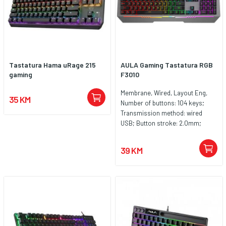
Nazivni napon/struja 5V - 400mA
Veličina proizvoda 438x176x41mm
Veličina paketa 460x195x50mm
Težina proizvoda 544g Sadržaj
kutije Proizvod/Korisnički
priručnik + Garantni list Period
Tastatura Hama uRage 215
AULA Gaming Tastatura RGB
garancije 24 mjeseca
gaming
F3010
Membrane, Wired, Layout Eng,
35 KM
Number of buttons: 104 keys;
Transmission method: wired
USB; Button stroke: 2.0mm;
Button strength: 60g; Rated
voltage: DC 5V; Keyboard size:
39 KM
approx. 458x183x41mm; System
requirements: Vista/Windows 7,
8, 10, Mac.