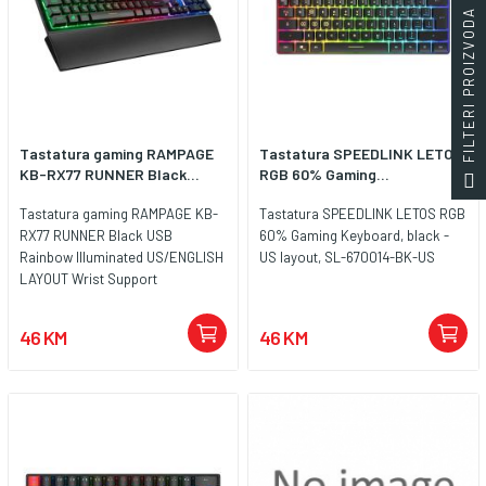
FILTERI PROIZVODA
Tastatura gaming RAMPAGE
Tastatura SPEEDLINK LETOS
KB-RX77 RUNNER Black...
RGB 60% Gaming...
Tastatura gaming RAMPAGE KB-
Tastatura SPEEDLINK LETOS RGB
RX77 RUNNER Black USB
60% Gaming Keyboard, black -
Rainbow Illuminated US/ENGLISH
US layout, SL-670014-BK-US
LAYOUT Wrist Support
46 KM
46 KM