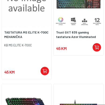
TASTATURA MS ELITE K-700C
Trust GXT 835 gaming
MEHANIČKA
tastatura Azor Illuminated
KB MS ELITE K-700C
45 KM
45 KM