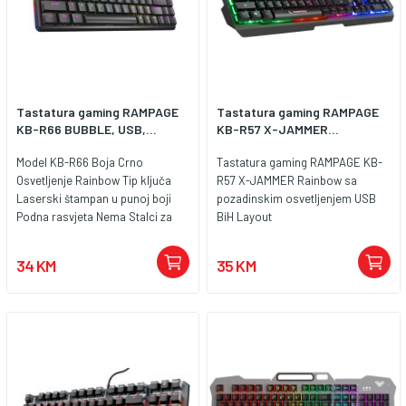
kabela 1.3 met.
Tastatura gaming RAMPAGE
Tastatura gaming RAMPAGE
KB-R66 BUBBLE, USB,...
KB-R57 X-JAMMER...
Model KB-R66 Boja Crno
Tastatura gaming RAMPAGE KB-
Osvetljenje Rainbow Tip ključa
R57 X-JAMMER Rainbow sa
Laserski štampan u punoj boji
pozadinskim osvetljenjem USB
Podna rasvjeta Nema Stalci za
BiH Layout
tastaturu Guma Sistemski
zahtjevi PC Vrsta veze ožičen Stil
34 KM
35 KM
povezivanja USB Raspored
tipkovnice LC Plug and Play Tu je
Otpor na prašinu Nema Podrška
za zglob 40mm Multimedijalna
funkcija Fn+F Vrsta kabla pletena
Dužina kabla 1.5M Broj dugmadi
104 Anti-Ghosting 19 Nema
sukoba Switch Life 10 miliona