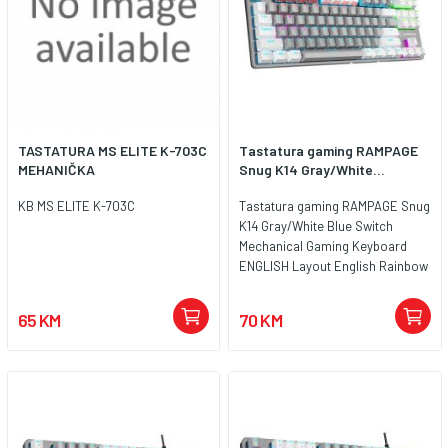
TASTATURA MS ELITE K-703C
Tastatura gaming RAMPAGE
MEHANIČKA
Snug K14 Gray/White...
KB MS ELITE K-703C
Tastatura gaming RAMPAGE Snug
K14 Gray/White Blue Switch
Mechanical Gaming Keyboard
ENGLISH Layout English Rainbow
TKL, 41853
65 KM
70 KM