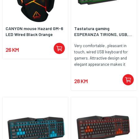
CANYON mouse Hazard GM-6
Tastatura gaming
LED Wired Black Orange
ESPERANZA TIRIONS, USB,...
Very comfortable , pleasant in
26 KM
touch, wired USB keyboard for
gamers. Attractive design and
elegant appearance makes it
easy to match to other computer
gaming accessories. Ergonomic
28 KM
shape and very good keys
elasticity prevent wrists tired
while typing and playing games.
Letters and symbols are printed
with the newest UV scratch
resistant technology. High quality
anti-electrostatic materials used
during production defends
electromagnetism interference.
The keyboard is compatible with