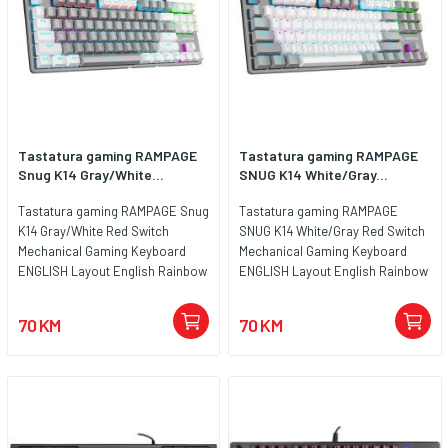
Tastatura gaming RAMPAGE
Tastatura gaming RAMPAGE
Snug K14 Gray/White...
SNUG K14 White/Gray...
Tastatura gaming RAMPAGE Snug
Tastatura gaming RAMPAGE
K14 Gray/White Red Switch
SNUG K14 White/Gray Red Switch
Mechanical Gaming Keyboard
Mechanical Gaming Keyboard
ENGLISH Layout English Rainbow
ENGLISH Layout English Rainbow
TKL, 41855
TKL, 41852
70 KM
70 KM