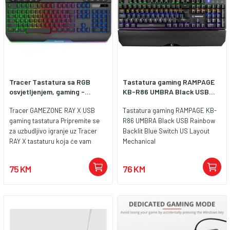
Tracer Tastatura sa RGB
Tastatura gaming RAMPAGE
osvjetljenjem, gaming -...
KB-R86 UMBRA Black USB...
Tracer GAMEZONE RAY X USB
Tastatura gaming RAMPAGE KB-
gaming tastatura Pripremite se
R86 UMBRA Black USB Rainbow
za uzbudljivo igranje uz Tracer
Backlit Blue Switch US Layout
RAY X tastaturu koja će vam
Mechanical
pomoći da pobijedite svog
protivnika. Ova tastatura je
75 KM
76 KM
pogodna za nove igrače, ali je
idealna i za naprednije ljubitelje
igara. High key travel, visoko
kretanje tipki, koji trenutno
najčešće biraju igrači zbog
preciznosti pokreta, pametnog