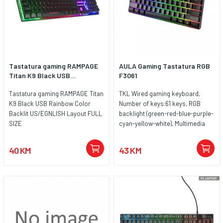
Tastatura gaming RAMPAGE
AULA Gaming Tastatura RGB
Titan K9 Black USB...
F3061
Tastatura gaming RAMPAGE Titan
TKL Wired gaming keyboard,
K9 Black USB Rainbow Color
Number of keys:61 keys, RGB
Backlit US/EGNLISH Layout FULL
backlight (green-red-blue-purple-
SIZE
cyan-yellow-white), Multimedia
function via Fn
40 KM
43 KM