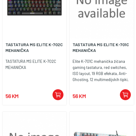
TASTATURA MS ELITE K-702C
TASTATURA MS ELITE K-701C
MEHANIČKA
MEHANIČKA
TASTATURA MS ELITE K-702C
Elite K-701C mehanička žičana
MEHANIČKA
gaming tastatura, red switches,
ISO layout, 19 RGB efekata, Anti-
Ghosting, 12 multimedijskih tipki,
dužina kabla 1,8m, dimenzije
435x125x35mm, težina 810g,
56 KM
56 KM
jamstvo 2 godine