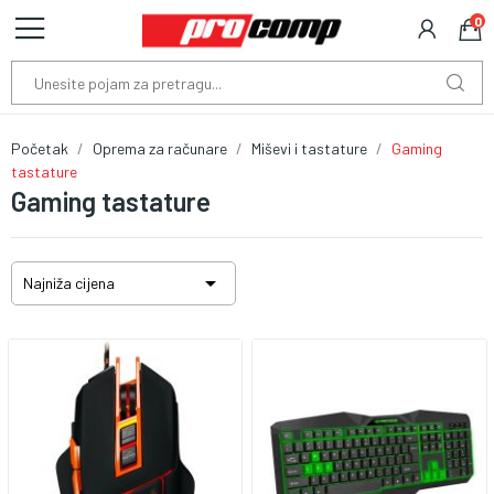
0
Početak
Oprema za računare
Miševi i tastature
Gaming
tastature
Gaming tastature

Najniža cijena