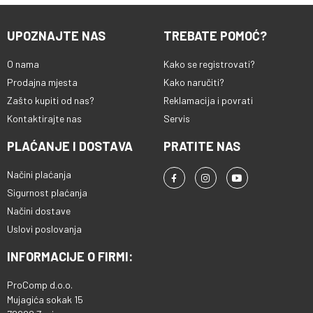
kvalitet Tracer RAY X tastatura
dolazi sa 11 multimedijalnih tipki
UPOZNAJTE NAS
TREBATE POMOĆ?
koji povećavaju udobnost
korisnika prilikom korišćenja
O nama
uređaja. Multimedijalne tipke se
Kako se registrovati?
mogu koristiti, na primer, za brzo
Prodajna mjesta
Kako naručiti?
podešavanje kvaliteta zvuka. • 26
Zašto kupiti od nas?
Reklamacija i povrati
preklopnih • 11 multimedijalnih
Kontaktirajte nas
Servis
tipki • Anti-ghosting • High key
travel • RGB pozadinsko
PLAĆANJE I DOSTAVA
PRATITE NAS
osvjetljenje • USB utikač
Načini plaćanja
Sigurnost plaćanja
Načini dostave
Uslovi poslovanja
INFORMACIJE O FIRMI:
ProComp d.o.o.
Mujagića sokak 15