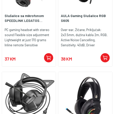
Slušalice sa mikrofonom
AULA Gaming Slušalice RGB
SPEEDLINK LEGATOS...
S605
PC gaming headset with stereo
Over-ear, Žičane, Priključak:
sound Flexible size adjustment
2x3.5mm, dužina kabla 2m, RGB,
Lightweight at just 170 grams
Active Noise Cancelling,
Inline remote Sensitive
Sensitivity: 40dB, Driver
microphone with fold-away arm
Diameter: 50mm, Color; Black
Softly padded headband for
37 KM
38 KM
maximum comfort Padded, airy
earcups Easy, driverless
installation Cable length: 1.8
metres