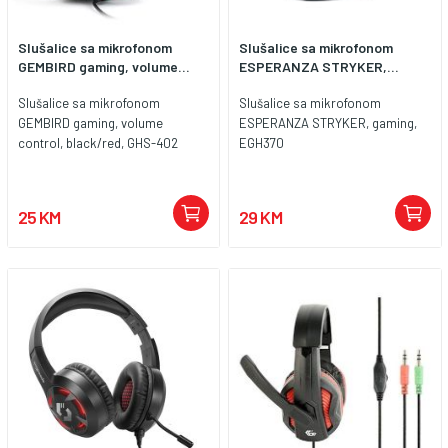
Slušalice sa mikrofonom
Slušalice sa mikrofonom
GEMBIRD gaming, volume...
ESPERANZA STRYKER,...
Slušalice sa mikrofonom
Slušalice sa mikrofonom
GEMBIRD gaming, volume
ESPERANZA STRYKER, gaming,
control, black/red, GHS-402
EGH370
25 KM
29 KM