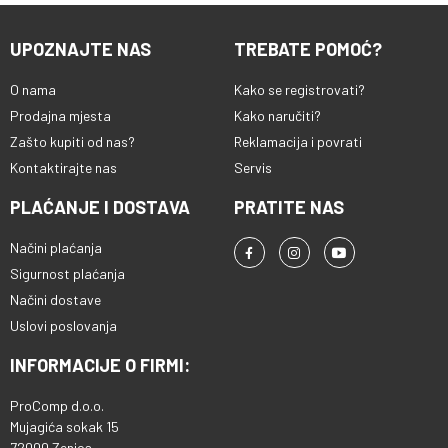
UPOZNAJTE NAS
TREBATE POMOĆ?
O nama
Kako se registrovati?
Prodajna mjesta
Kako naručiti?
Zašto kupiti od nas?
Reklamacija i povrati
Kontaktirajte nas
Servis
PLAĆANJE I DOSTAVA
PRATITE NAS
Načini plaćanja
Sigurnost plaćanja
Načini dostave
Uslovi poslovanja
INFORMACIJE O FIRMI:
ProComp d.o.o.
Mujagića sokak 15
72000 Zenica