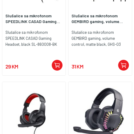
Slušalice sa mikrofonom
Slušalice sa mikrofonom
SPEEDLINK CASAD Gaming...
GEMBIRD gaming, volume...
Slušalice sa mikrofonom
Slušalice sa mikrofonom
SPEEDLINK CASAD Gaming
GEMBIRD gaming, volume
Headset, black SL-860008-BK
control, matte black, GHS-03
29 KM
31 KM