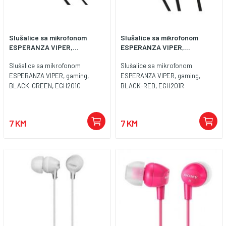
Slušalice sa mikrofonom
Slušalice sa mikrofonom
ESPERANZA VIPER,...
ESPERANZA VIPER,...
Slušalice sa mikrofonom
Slušalice sa mikrofonom
ESPERANZA VIPER, gaming,
ESPERANZA VIPER, gaming,
BLACK-GREEN, EGH201G
BLACK-RED, EGH201R
7 KM
7 KM