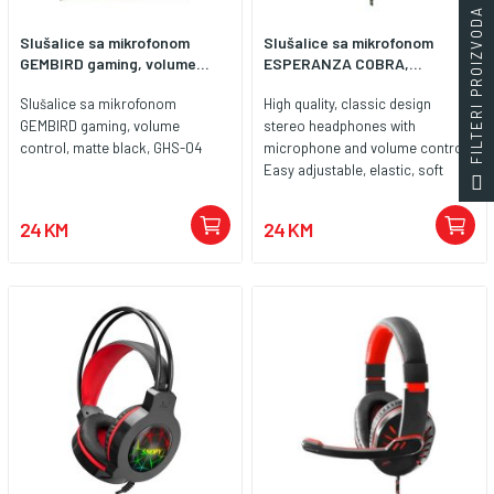
FILTERI PROIZVODA
Slušalice sa mikrofonom
Slušalice sa mikrofonom
GEMBIRD gaming, volume...
ESPERANZA COBRA,...
Slušalice sa mikrofonom
High quality, classic design
GEMBIRD gaming, volume
stereo headphones with
control, matte black, GHS-04
microphone and volume control.
Easy adjustable, elastic, soft
padded headband. Big, soft ear
cushions are covered with noise
24 KM
24 KM
canceling leatherette material.
Compatible with all popular
sound cards and audio devices.
Enjoy high quality sound during
long hours of playing games, in
music listening, movie watching
and during talking by internet
communicators.