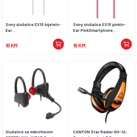
Sony slušalice EX15 bijeleIn-
Sony slušalice EX15 pinkIn-
Ear...
Ear PinkSmartphone...
16 KM
16 KM
Slušalice sa mikrofonom
CANYON Star Raider GH-1A,