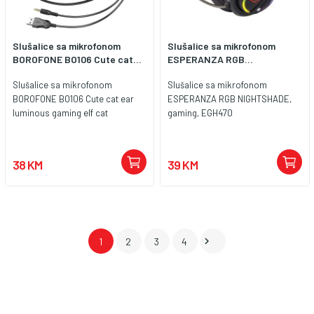
Slušalice sa mikrofonom
Slušalice sa mikrofonom
BOROFONE BO106 Cute cat...
ESPERANZA RGB...
Slušalice sa mikrofonom
Slušalice sa mikrofonom
BOROFONE BO106 Cute cat ear
ESPERANZA RGB NIGHTSHADE,
luminous gaming elf cat
gaming, EGH470
38 KM
39 KM

1
2
3
4