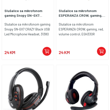
Slušalice sa mikrofonom
Slušalice sa mikrofonom
gaming Snopy SN-GX7...
ESPERANZA CROW, gaming,...
Slušalice sa mikrofonom gaming
Slušalice sa mikrofonom
Snopy SN-GX7 CRAZY Black USB
ESPERANZA CROW, gaming, red,
Led Microphone Headset, 31380
volume control, EGH330R
24 KM
24 KM