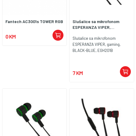
Fantech AC3001s TOWER RGB
Slušalice sa mikrofonom
ESPERANZA VIPER,...
0 KM
Slušalice sa mikrofonom
ESPERANZA VIPER, gaming,
BLACK-BLUE, EGH201B
7 KM