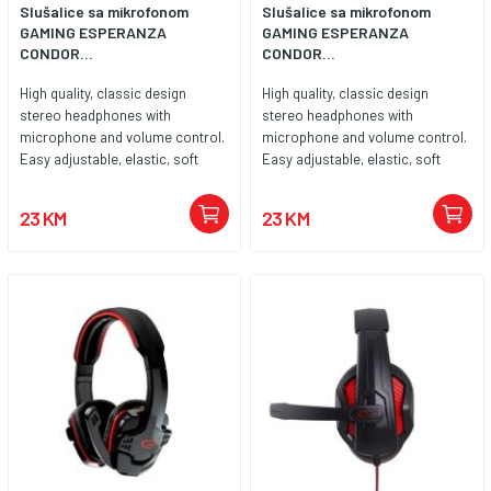
Slušalice sa mikrofonom
Slušalice sa mikrofonom
GAMING ESPERANZA
GAMING ESPERANZA
CONDOR...
CONDOR...
High quality, classic design
High quality, classic design
stereo headphones with
stereo headphones with
microphone and volume control.
microphone and volume control.
Easy adjustable, elastic, soft
Easy adjustable, elastic, soft
padded headband. Big, soft ear
padded headband. Big, soft ear
cushions are covered with noise
cushions are covered with noise
23 KM
23 KM
canceling leatherette material.
canceling leatherette material.
Compatible with all popular
Compatible with all popular
sound cards and audio devices.
sound cards and audio devices.
Enjoy high quality sound during
Enjoy high quality sound during
long hours of playing games, in
long hours of playing games, in
music listening, movie watching
music listening, movie watching
and during talking by internet
and during talking by internet
communicators.
communicators. Technical data
Cable length: 2 m Weight: 220 g
Impedance:32 ? Real power: 100
mW Sensitivity (at 1kHz): 105 dB
Audio device type: Stereo
Microphone: Transfer band: 16-