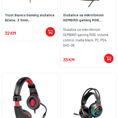
Trust Basics Gaming slušalice
Slušalice sa mikrofonom
žičane, 3.5mm,...
GEMBIRD gaming RGB,...
Slušalice sa mikrofonom
32 KM
GEMBIRD gaming RGB, volume
control, matte black, PC, PS4,
GHS-06
33 KM