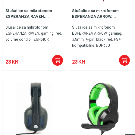
16000 Hz Sensitivity (at 1kHz): -52
Slušalice sa mikrofonom
Slušalice sa mikrofonom
dB Others: Braided cable
ESPERANZA RAVEN,...
ESPERANZA ARROW,...
Backlight: No backlight
Connection: Wired
Slušalice sa mikrofonom
Slušalice sa mikrofonom
ESPERANZA RAVEN, gaming, red,
ESPERANZA ARROW, gaming,
volume control, EGH310R
3,5mm, 4-pin, black red, PS4
kompatibilne, EGH360
23 KM
23 KM