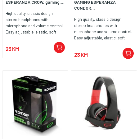
ESPERANZA CROW, gaming,...
GAMING ESPERANZA
CONDOR...
High quality, classic design
High quality, classic design
stereo headphones with
stereo headphones with
microphone and volume control.
microphone and volume control.
Easy adjustable, elastic, soft
Easy adjustable, elastic, soft
padded headband. Big, soft ear
padded headband. Big, soft ear
cushions are covered with noise
23 KM
cushions are covered with noise
canceling leatherette material.
23 KM
canceling leatherette material.
Compatible with all popular
Compatible with all popular
sound cards and audio devices.
sound cards and audio devices.
Enjoy high quality sound during
Enjoy high quality sound during
long hours of playing games, in
long hours of playing games, in
music listening, movie watching
music listening, movie watching
and during talking by internet
and during talking by internet
communicators.
communicators.