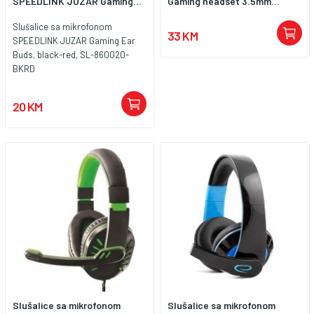
SPEEDLINK JUZAR Gaming...
Gaming headset 3.5mm...
Slušalice sa mikrofonom
33 KM
SPEEDLINK JUZAR Gaming Ear
Buds, black-red, SL-860020-
BKRD
20 KM
Slušalice sa mikrofonom
Slušalice sa mikrofonom