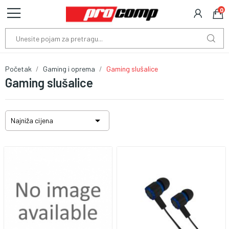
0
Početak
Gaming i oprema
Gaming slušalice
Gaming slušalice

Najniža cijena